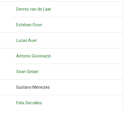
Dennis van de Laar
Esteban Ocon
Lucas Auer
Antonio Giovinazzi
Sean Gelael
Gustavo Menezes
Felix Serralles