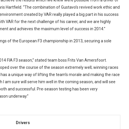
achieve the results which we knew were possible from a driver of
Chris Hartfield. “The combination of Gustavo’s revived work ethic and
environment created by VAR really played a big part in his success
th VAR for the next challenge of his career, and we are highly
ment and achieves the maximum level of success in 2014.”
ngs of the European F3 championship in 2013, securing a sole
2014 FIA F3 season,” stated team boss Frits Van Amersfoort.
loped over the course of the season extremely well; winning races
as a unique way of lifting the team’s morale and making the race
h I am sure will serve him well in the coming season, and will see
ooth and successful. Pre-season testing has been very
eason underway.”
Drivers