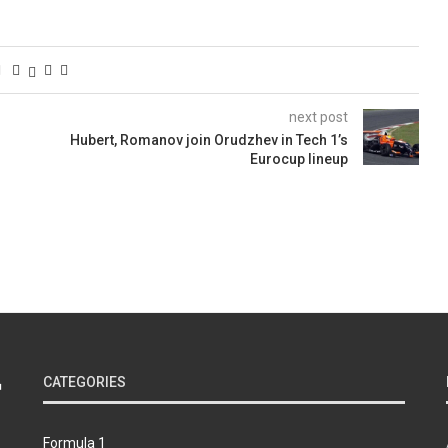
next post
Hubert, Romanov join Orudzhev in Tech 1’s
Eurocup lineup
CATEGORIES
Formula 1