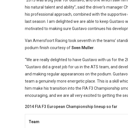
“2013 was a big year for Gustavo, and one which saw him 
his natural talent and ability”, said the driver’s manager 
his professional approach, combined with the supportive 
last season. I am delighted we are able to keep Gustavo wi
motivated to making sure Gustavo continues his develop
Van Amersfoort Racing took seventh in the teams’ standi
podium finish courtesy of
Sven Muller
.
“We are really delighted to have Gustavo with us for the 
“Gustavo did a great job for us in the ATS team, and deve
and making regular appearances on the podium. Gustavo h
team a genuinely more energetic place. This is a skill whic
him make his transition into the FIA F3 Championship sm
encouraging, and we are all very excited to getting the s
2014 FIA F3 European Championship lineup so far
Team