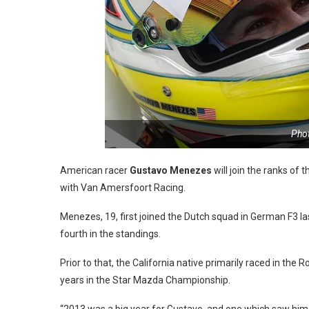
Pho
American racer
Gustavo Menezes
will join the ranks of
with Van Amersfoort Racing.
Menezes, 19, first joined the Dutch squad in German F3 la
fourth in the standings.
Prior to that, the California native primarily raced in the 
years in the Star Mazda Championship.