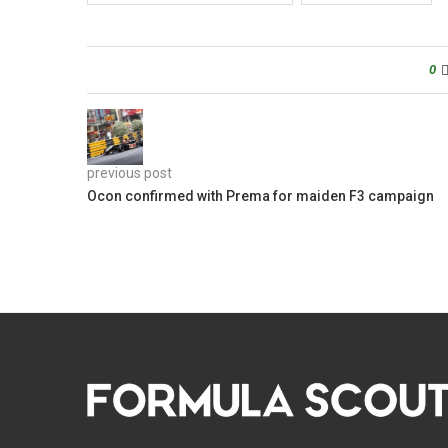
0
previous post
Ocon confirmed with Prema for maiden F3 campaign