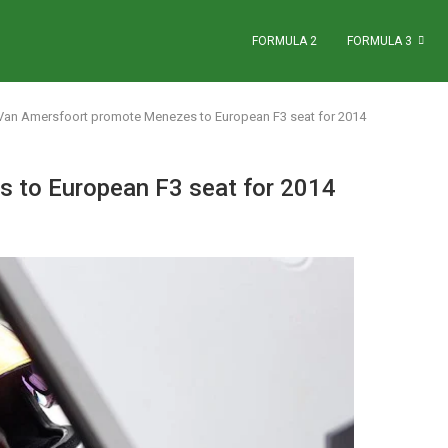
FORMULA 2
FORMULA 3
Van Amersfoort promote Menezes to European F3 seat for 2014
 to European F3 seat for 2014