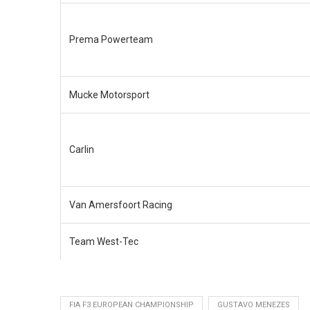
Prema Powerteam
Mucke Motorsport
Carlin
Van Amersfoort Racing
Team West-Tec
FIA F3 EUROPEAN CHAMPIONSHIP
GUSTAVO MENEZES