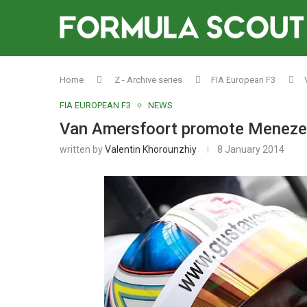
Home
Z - Archive series
FIA European F3
FIA EUROPEAN F3
NEWS
Van Amersfoort promote Menezes
written by
Valentin Khorounzhiy
8 January 2014