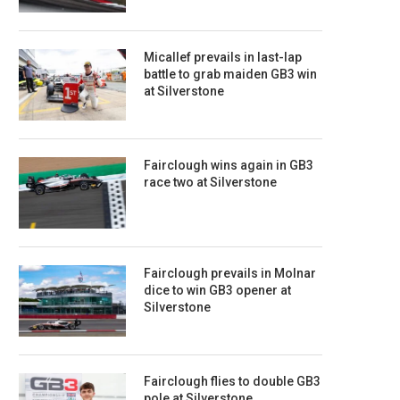
Micallef prevails in last-lap
battle to grab maiden GB3 win
at Silverstone
Fairclough wins again in GB3
race two at Silverstone
Fairclough prevails in Molnar
dice to win GB3 opener at
Silverstone
Fairclough flies to double GB3
pole at Silverstone