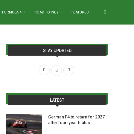
FORMULA 4
ROAD TO INDY
FEATURES
STAY UPDATED
LATEST
German F4 to return for 2027
after four-year hiatus