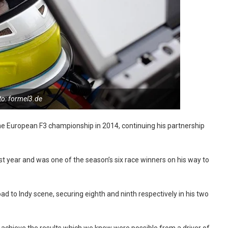
to: formel3.de
 the European F3 championship in 2014, continuing his partnership
st year and was one of the season’s six race winners on his way to
Road to Indy scene, securing eighth and ninth respectively in his two