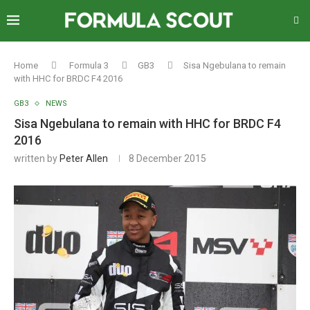
Home
Formula 3
GB3
Sisa Ngebulana to remain
with HHC for BRDC F4 2016
GB3
NEWS
Sisa Ngebulana to remain with HHC for BRDC F4
2016
written by
Peter Allen
8 December 2015