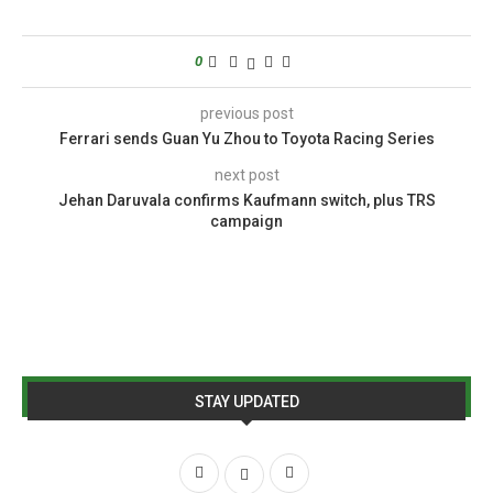
0
previous post
Ferrari sends Guan Yu Zhou to Toyota Racing Series
next post
Jehan Daruvala confirms Kaufmann switch, plus TRS
campaign
STAY UPDATED