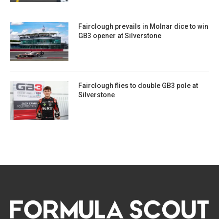
Fairclough prevails in Molnar dice to win
GB3 opener at Silverstone
Fairclough flies to double GB3 pole at
Silverstone