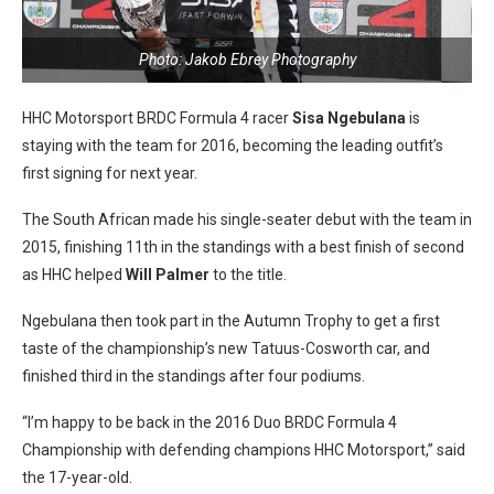
Photo: Jakob Ebrey Photography
HHC Motorsport BRDC Formula 4 racer
Sisa Ngebulana
is
staying with the team for 2016, becoming the leading outfit’s
first signing for next year.
The South African made his single-seater debut with the team in
2015, finishing 11th in the standings with a best finish of second
as HHC helped
Will Palmer
to the title.
Ngebulana then took part in the Autumn Trophy to get a first
taste of the championship’s new Tatuus-Cosworth car, and
finished third in the standings after four podiums.
“I’m happy to be back in the 2016 Duo BRDC Formula 4
Championship with defending champions HHC Motorsport,” said
the 17-year-old.