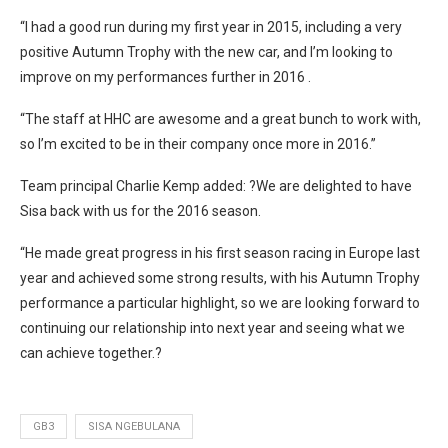
“I had a good run during my first year in 2015, including a very
positive Autumn Trophy with the new car, and I’m looking to
improve on my performances further in 2016 .
“The staff at HHC are awesome and a great bunch to work with,
so I’m excited to be in their company once more in 2016.”
Team principal Charlie Kemp added: ?We are delighted to have
Sisa back with us for the 2016 season.
“He made great progress in his first season racing in Europe last
year and achieved some strong results, with his Autumn Trophy
performance a particular highlight, so we are looking forward to
continuing our relationship into next year and seeing what we
can achieve together.?
GB3
SISA NGEBULANA