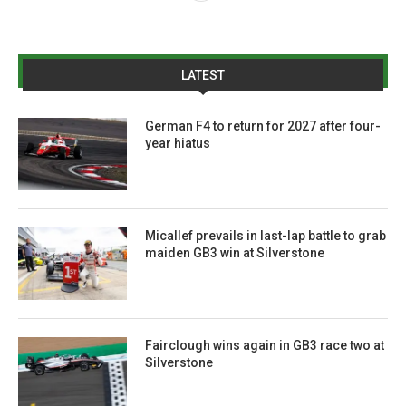
LATEST
German F4 to return for 2027 after four-
year hiatus
Micallef prevails in last-lap battle to grab
maiden GB3 win at Silverstone
Fairclough wins again in GB3 race two at
Silverstone