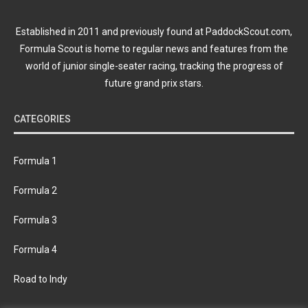
Established in 2011 and previously found at PaddockScout.com,
Formula Scout is home to regular news and features from the
world of junior single-seater racing, tracking the progress of
future grand prix stars.
CATEGORIES
Formula 1
Formula 2
Formula 3
Formula 4
Road to Indy