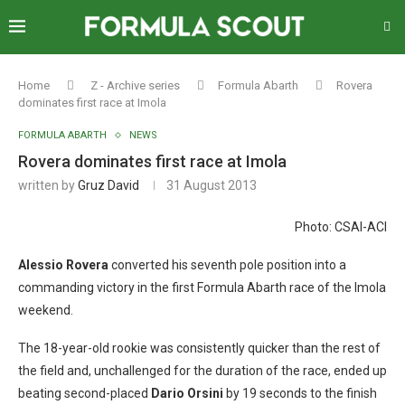
Home
Z - Archive series
Formula Abarth
Rovera
dominates first race at Imola
FORMULA ABARTH
NEWS
Rovera dominates first race at Imola
written by
Gruz David
31 August 2013
Photo: CSAI-ACI
Alessio Rovera
converted his seventh pole position into a
commanding victory in the first Formula Abarth race of the Imola
weekend.
The 18-year-old rookie was consistently quicker than the rest of
the field and, unchallenged for the duration of the race, ended up
beating second-placed
Dario Orsini
by 19 seconds to the finish