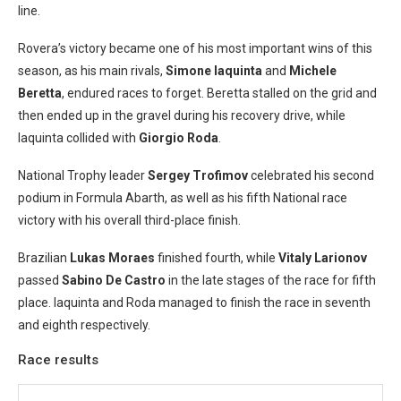
line.
Rovera’s victory became one of his most important wins of this
season, as his main rivals,
Simone Iaquinta
and
Michele
Beretta
, endured races to forget. Beretta stalled on the grid and
then ended up in the gravel during his recovery drive, while
Iaquinta collided with
Giorgio Roda
.
National Trophy leader
Sergey Trofimov
celebrated his second
podium in Formula Abarth, as well as his fifth National race
victory with his overall third-place finish.
Brazilian
Lukas Moraes
finished fourth, while
Vitaly Larionov
passed
Sabino De Castro
in the late stages of the race for fifth
place. Iaquinta and Roda managed to finish the race in seventh
and eighth respectively.
Race results