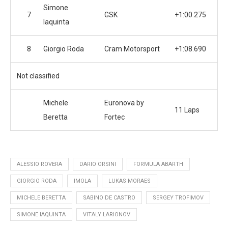
Simone
7
GSK
+1:00.275
Iaquinta
8
Giorgio Roda
Cram Motorsport
+1:08.690
Not classified
Michele
Euronova by
11 Laps
Beretta
Fortec
ALESSIO ROVERA
DARIO ORSINI
FORMULA ABARTH
GIORGIO RODA
IMOLA
LUKAS MORAES
MICHELE BERETTA
SABINO DE CASTRO
SERGEY TROFIMOV
SIMONE IAQUINTA
VITALY LARIONOV