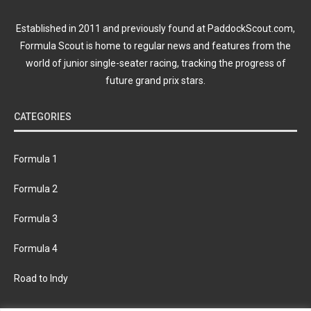
Established in 2011 and previously found at PaddockScout.com,
Formula Scout is home to regular news and features from the
world of junior single-seater racing, tracking the progress of
future grand prix stars.
CATEGORIES
Formula 1
Formula 2
Formula 3
Formula 4
Road to Indy