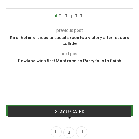
0
previous post
Kirchhofer cruises to Lausitz race two victory after leaders
collide
next post
Rowland wins first Most race as Parry fails to finish
STAY UPDATED