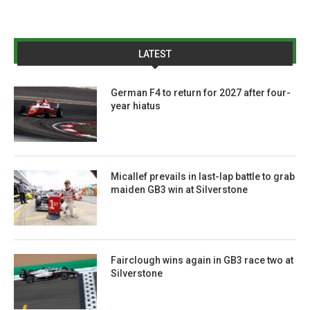
LATEST
German F4 to return for 2027 after four-
year hiatus
Micallef prevails in last-lap battle to grab
maiden GB3 win at Silverstone
Fairclough wins again in GB3 race two at
Silverstone