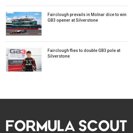
Fairclough prevails in Molnar dice to win
GB3 opener at Silverstone
Fairclough flies to double GB3 pole at
Silverstone