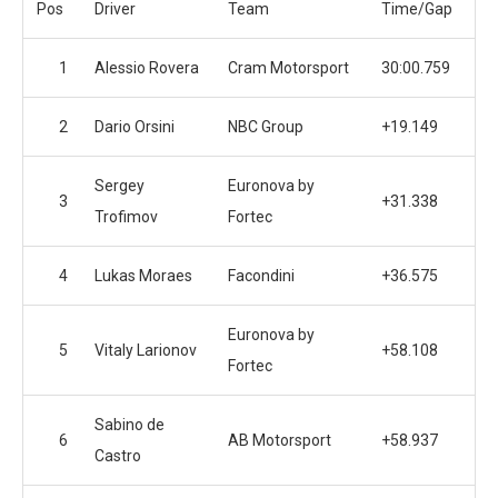
Pos
Driver
Team
Time/Gap
1
Alessio Rovera
Cram Motorsport
30:00.759
2
Dario Orsini
NBC Group
+19.149
Sergey
Euronova by
3
+31.338
Trofimov
Fortec
4
Lukas Moraes
Facondini
+36.575
Euronova by
5
Vitaly Larionov
+58.108
Fortec
Sabino de
6
AB Motorsport
+58.937
Castro