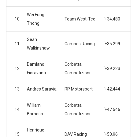
Wei Fung
10
Team West-Tec
‘+34.480
Thong
Sean
11
Campos Racing
‘+35.299
Walkinshaw
Damiano
Corbetta
12
‘+39.223
Fioravanti
Competizioni
13
Andres Saravia
RP Motorsport
‘+42.444
William
Corbetta
14
‘+47.546
Barbosa
Competizioni
Henrique
15
DAV Racing
‘+50.961