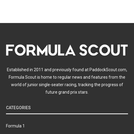
Established in 2011 and previously found at PaddockScout.com,
Formula Scout is home to regular news and features from the
world of junior single-seater racing, tracking the progress of
future grand prix stars.
CATEGORIES
Formula 1