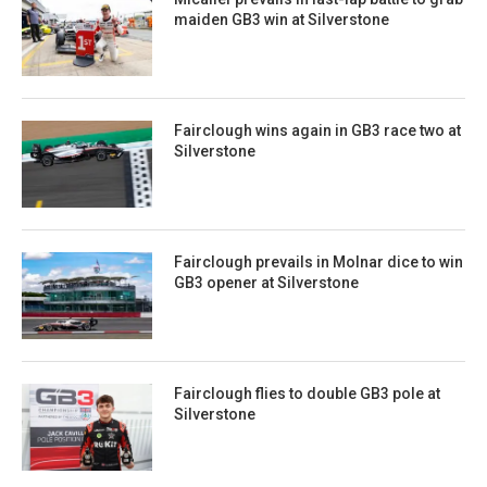
maiden GB3 win at Silverstone
Fairclough wins again in GB3 race two at
Silverstone
Fairclough prevails in Molnar dice to win
GB3 opener at Silverstone
Fairclough flies to double GB3 pole at
Silverstone