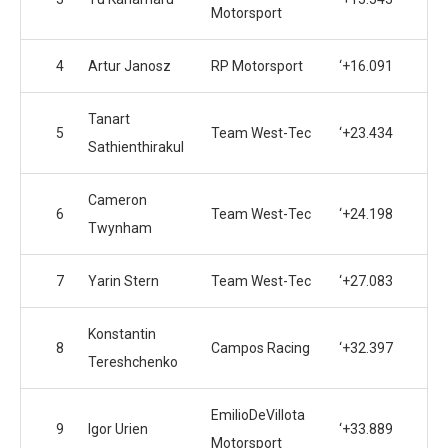
Motorsport
4
Artur Janosz
RP Motorsport
‘+16.091
Tanart
5
Team West-Tec
‘+23.434
Sathienthirakul
Cameron
6
Team West-Tec
‘+24.198
Twynham
7
Yarin Stern
Team West-Tec
‘+27.083
Konstantin
8
Campos Racing
‘+32.397
Tereshchenko
EmilioDeVillota
9
Igor Urien
‘+33.889
Motorsport