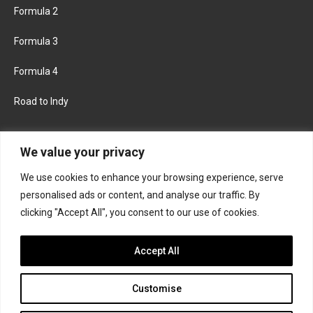
Formula 2
Formula 3
Formula 4
Road to Indy
KEEP UPDATED
We value your privacy
We use cookies to enhance your browsing experience, serve
FACEBOOK
TWITTER
personalised ads or content, and analyse our traffic. By
clicking "Accept All", you consent to our use of cookies.
INSTAGRAM
Accept All
Customise
About
Contact us
Privacy policy
Join the Formula Scout team