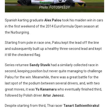
Photo: FOTOSPEEDY
Spanish karting graduate
Alex Palou
took his maiden win in cars
in the first weekend of the 2014 Euroformula Open season at
the Nurburgring.
Starting from pole in race one, Palou kept the lead off the line
and subsequently built up a healthy three-second lead and kept
it till the checkered flag.
Series returnee
Sandy Stuvik
had a similarly collected race in
second, keeping position but never quite managing to challenge
Palou for the win. Meanwhile, there was a great battle for the
last spot of the podium between several drivers, and, with two
great moves, it was
Yu Kanamaru
who eventually finished third,
followed by Polish driver
Artur Janosz.
Despite starting from third, Thai racer
Tanart Sathienthirakul