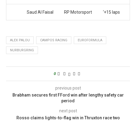
Saud Al Faisal
RP Motorsport
‘+15 laps
ALEX PALOU
CAMPOS RACING
EUROFORMULA
NURBURGRING
0
previous post
Brabham secures first FFord win after lengthy safety car
period
next post
Rosso claims lights-to-flag win in Thruxton race two