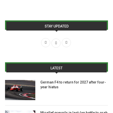
STAY UPDATED
LATEST
German F4 to return for 2027 after four-
year hiatus
Micallef prevails in last-lap battle to grab