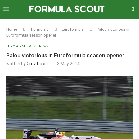
Home
Formula 3
Euroformula
Palou victorious in
Euroformula season opener
EUROFORMULA
NEWS
Palou victorious in Euroformula season opener
written by
Gruz David
3 May 2014