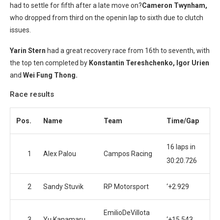
had to settle for fifth after a late move on?
Cameron Twynham,
who dropped from third on the openin lap to sixth due to clutch
issues.
Yarin Stern
had a great recovery race from 16th to seventh, with
the top ten completed by
Konstantin Tereshchenko, Igor Urien
and
Wei Fung Thong.
Race results
Pos.
Name
Team
Time/Gap
16 laps in
1
Alex Palou
Campos Racing
30:20.726
2
Sandy Stuvik
RP Motorsport
‘+2.929
EmilioDeVillota
3
Yu Kanamaru
‘+15.543