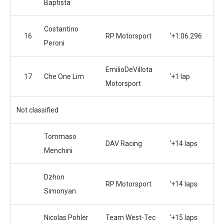
Baptista
Costantino
16
RP Motorsport
‘+1:06.296
Peroni
EmilioDeVillota
17
Che One Lim
‘+1 lap
Motorsport
Not classified
Tommaso
DAV Racing
‘+14 laps
Menchini
Dzhon
RP Motorsport
‘+14 laps
Simonyan
Nicolas Pohler
Team West-Tec
‘+15 laps