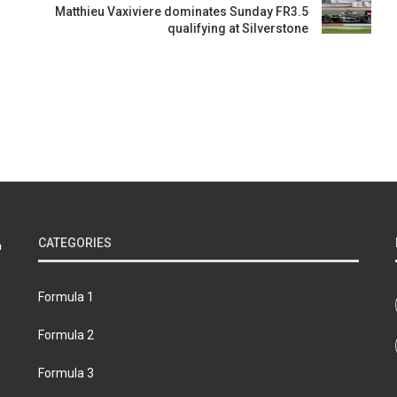
Matthieu Vaxiviere dominates Sunday FR3.5
qualifying at Silverstone
CATEGORIES
Formula 1
Formula 2
Formula 3