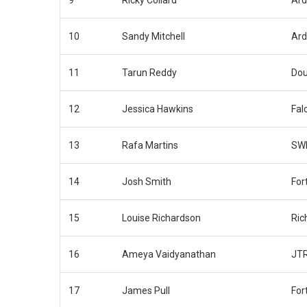
9
Ricky Collard
Ar
10
Sandy Mitchell
Ar
11
Tarun Reddy
Dou
12
Jessica Hawkins
Fal
13
Rafa Martins
SWB
14
Josh Smith
For
15
Louise Richardson
Ric
16
Ameya Vaidyanathan
JT
17
James Pull
For