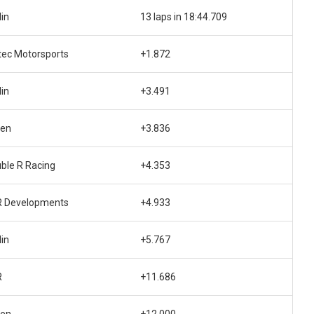
lin
13 laps in 18:44.709
tec Motorsports
+1.872
lin
+3.491
den
+3.836
ble R Racing
+4.353
 Developments
+4.933
lin
+5.767
R
+11.686