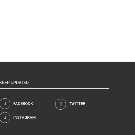
KEEP UPDATED
FACEBOOK
TWITTER
INSTAGRAM