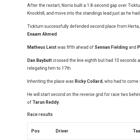
After the restart, Norris built a 1.8-second gap over Tick
Knockhill, and move into the standings lead just as he ha
Ticktum successfully defended second place from Herta, 
Enaam Ahmed
.
Matheus Leist
was fifth ahead of
Sennan Fielding
and
P
Dan Baybutt
crossed the line eighth but had 10 seconds ad
relegating him to 17th.
Inheriting the place was
Ricky Collard
, who had to come f
He will start second on the reverse grid for race two b
of
Tarun Reddy
.
Race results
Pos
Driver
Te