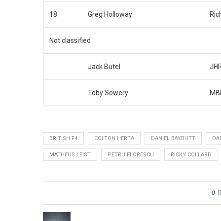
18
Greg Holloway
Ric
Not classified
Jack Butel
JHR
Toby Sowery
MBM
BRITISH F4
COLTON HERTA
DANIEL BAYBUTT
DA
MATHEUS LEIST
PETRU FLORESCU
RICKY COLLARD
0