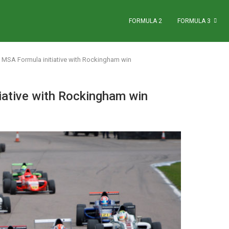
FORMULA 2
FORMULA 3
s MSA Formula initiative with Rockingham win
iative with Rockingham win