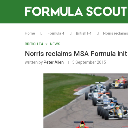
Home
Formula 4
British F4
Norris reclaim
BRITISH F4
NEWS
Norris reclaims MSA Formula init
written by
Peter Allen
5 September 2015