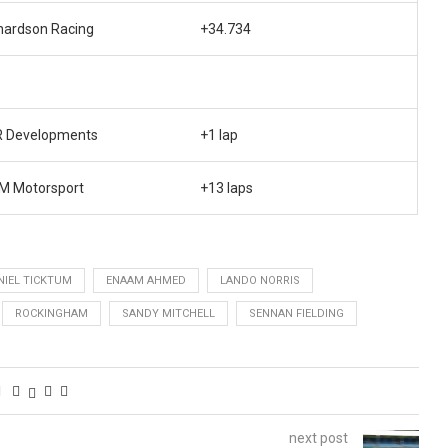
hardson Racing
+34.734
 Developments
+1 lap
 Motorsport
+13 laps
NIEL TICKTUM
ENAAM AHMED
LANDO NORRIS
ROCKINGHAM
SANDY MITCHELL
SENNAN FIELDING
next post