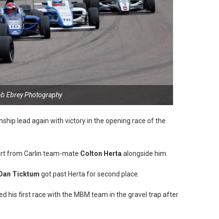
ob Ebrey Photography
ip lead again with victory in the opening race of the
tart from Carlin team-mate
Colton Herta
alongside him.
Dan Ticktum
got past Herta for second place.
d his first race with the MBM team in the gravel trap after