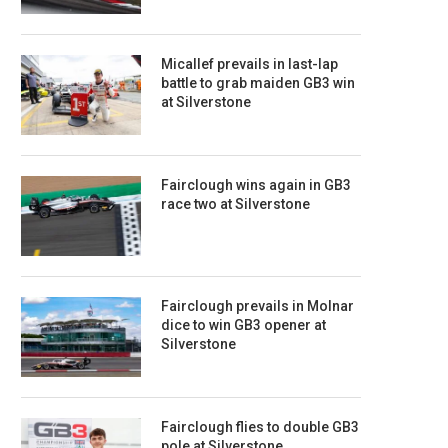
Micallef prevails in last-lap
battle to grab maiden GB3 win
at Silverstone
Fairclough wins again in GB3
race two at Silverstone
Fairclough prevails in Molnar
dice to win GB3 opener at
Silverstone
Fairclough flies to double GB3
pole at Silverstone