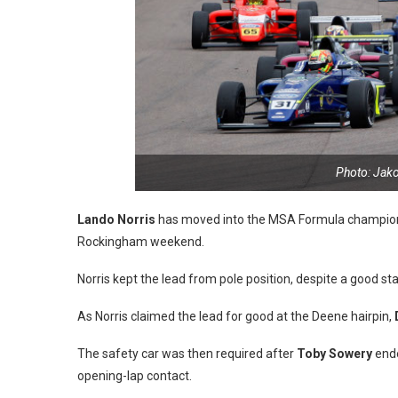
Photo: Jak
Lando Norris
has moved into the MSA Formula championsh
Rockingham weekend.
Norris kept the lead from pole position, despite a good s
As Norris claimed the lead for good at the Deene hairpin,
The safety car was then required after
Toby Sowery
ende
opening-lap contact.