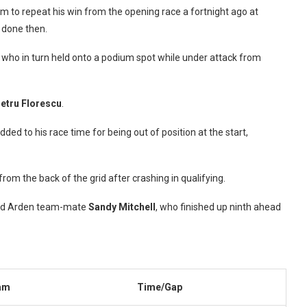
tum to repeat his win from the opening race a fortnight ago at
d done then.
who in turn held onto a podium spot while under attack from
etru Florescu
.
ded to his race time for being out of position at the start,
rom the back of the grid after crashing in qualifying.
ehind Arden team-mate
Sandy Mitchell
, who finished up ninth ahead
am
Time/Gap