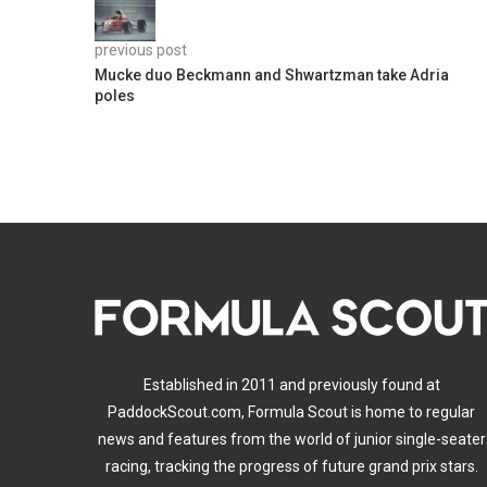
previous post
Mucke duo Beckmann and Shwartzman take Adria
poles
Established in 2011 and previously found at
PaddockScout.com, Formula Scout is home to regular
news and features from the world of junior single-seater
racing, tracking the progress of future grand prix stars.