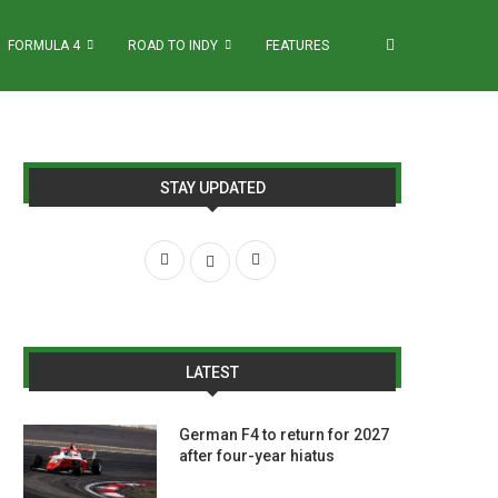
FORMULA 4
ROAD TO INDY
FEATURES
STAY UPDATED
LATEST
German F4 to return for 2027
after four-year hiatus