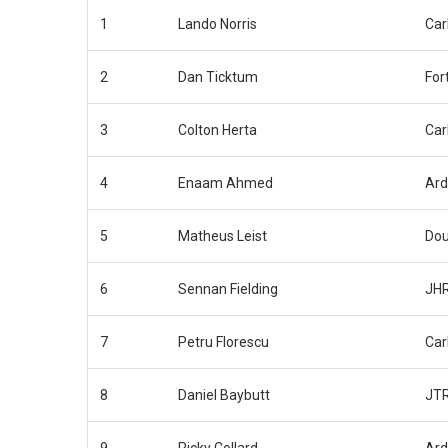
1
Lando Norris
Car
2
Dan Ticktum
For
3
Colton Herta
Car
4
Enaam Ahmed
Ar
5
Matheus Leist
Dou
6
Sennan Fielding
JHR
7
Petru Florescu
Car
8
Daniel Baybutt
JT