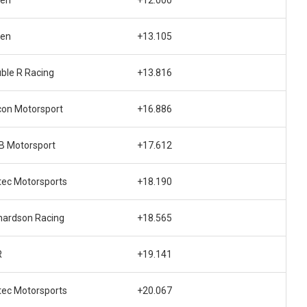
den
+12.000
den
+13.105
ble R Racing
+13.816
con Motorsport
+16.886
 Motorsport
+17.612
tec Motorsports
+18.190
hardson Racing
+18.565
R
+19.141
tec Motorsports
+20.067