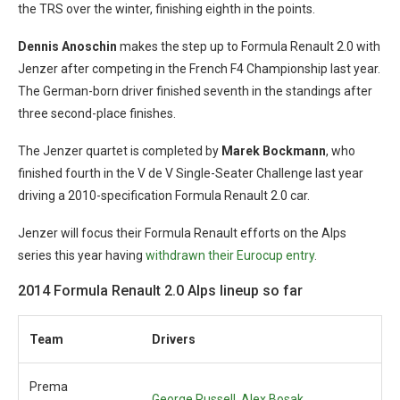
the TRS over the winter, finishing eighth in the points.
Dennis Anoschin
makes the step up to Formula Renault 2.0 with
Jenzer after competing in the French F4 Championship last year.
The German-born driver finished seventh in the standings after
three second-place finishes.
The Jenzer quartet is completed by
Marek Bockmann
, who
finished fourth in the V de V Single-Seater Challenge last year
driving a 2010-specification Formula Renault 2.0 car.
Jenzer will focus their Formula Renault efforts on the Alps
series this year having
withdrawn their Eurocup entry
.
2014 Formula Renault 2.0 Alps lineup so far
Team
Drivers
Prema
George Russell, Alex Bosak