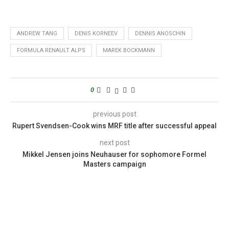
ANDREW TANG
DENIS KORNEEV
DENNIS ANOSCHIN
FORMULA RENAULT ALPS
MAREK BOCKMANN
0
previous post
Rupert Svendsen-Cook wins MRF title after successful appeal
next post
Mikkel Jensen joins Neuhauser for sophomore Formel
Masters campaign