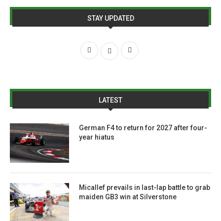
STAY UPDATED
LATEST
German F4 to return for 2027 after four-
year hiatus
Micallef prevails in last-lap battle to grab
maiden GB3 win at Silverstone