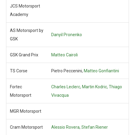
JCS Motorsport
Academy
AS Motorsport by
Danyil Pronenko
GSK
GSK Grand Prix
Matteo Cairoli
TS Corse
Pietro Peccenini,
Matteo Gonfiantini
Fortec
Charles Leclerc,
Martin Kodric,
Thiago
Motorsport
Vivacqua
MGR Motorsport
Cram Motorsport
Alessio Rovera,
Stefan Riener