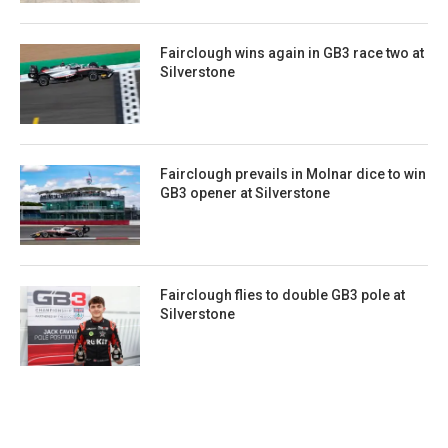
Fairclough wins again in GB3 race two at
Silverstone
Fairclough prevails in Molnar dice to win
GB3 opener at Silverstone
Fairclough flies to double GB3 pole at
Silverstone