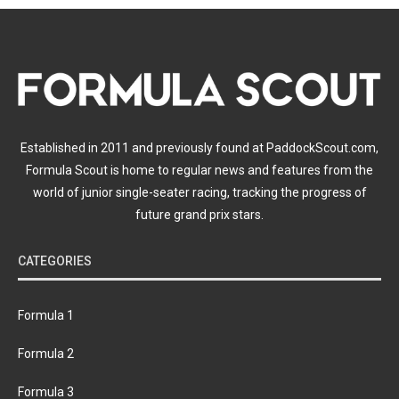
Established in 2011 and previously found at PaddockScout.com,
Formula Scout is home to regular news and features from the
world of junior single-seater racing, tracking the progress of
future grand prix stars.
CATEGORIES
Formula 1
Formula 2
Formula 3