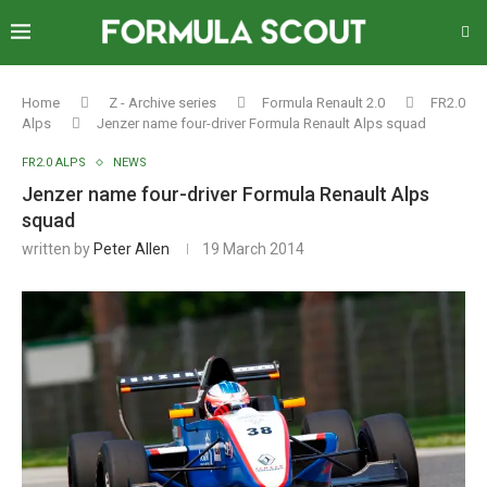
Home
Z - Archive series
Formula Renault 2.0
FR2.0
Alps
Jenzer name four-driver Formula Renault Alps squad
FR2.0 ALPS
NEWS
Jenzer name four-driver Formula Renault Alps
squad
written by
Peter Allen
19 March 2014