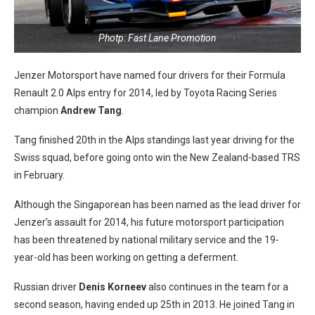
Photp: Fast Lane Promotion
Jenzer Motorsport have named four drivers for their Formula
Renault 2.0 Alps entry for 2014, led by Toyota Racing Series
champion
Andrew Tang
.
Tang finished 20th in the Alps standings last year driving for the
Swiss squad, before going onto win the New Zealand-based TRS
in February.
Although the Singaporean has been named as the lead driver for
Jenzer’s assault for 2014, his future motorsport participation
has been threatened by national military service and the 19-
year-old has been working on getting a deferment.
Russian driver
Denis Korneev
also continues in the team for a
second season, having ended up 25th in 2013. He joined Tang in