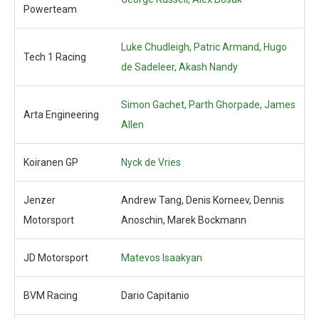
Powerteam
Luke Chudleigh,
Patric Armand, Hugo
Tech 1 Racing
de Sadeleer, Akash Nandy
Simon Gachet, Parth Ghorpade, James
Arta Engineering
Allen
Koiranen GP
Nyck de Vries
Jenzer
Andrew Tang, Denis Korneev, Dennis
Motorsport
Anoschin, Marek Bockmann
JD Motorsport
Matevos Isaakyan
BVM Racing
Dario Capitanio