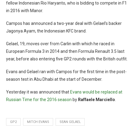
fellow Indonesian Rio Haryanto, who is bidding to compete in F1
in 2016 with Manor.
Campos has announced a two-year deal with Gelael’s backer
Jagonya Ayam, the Indonesian KFC brand.
Gelael, 19, moves over from Carlin with which he raced in
European Formula 3 in 2014 and then Formula Renault 3.5 last
year, before also entering five GP2 rounds with the British outfit.
Evans and Gelael ran with Campos for the first time in the post-
season test in Abu Dhabi at the start of December.
Yesterday it was announced that
Evans would be replaced at
Russian Time for the 2016 season
by
Raffaele Marciello
.
GP2
MITCH EVANS
SEAN GELAEL