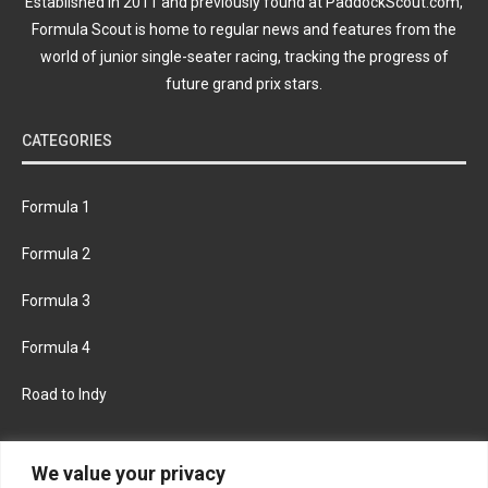
Established in 2011 and previously found at PaddockScout.com,
Formula Scout is home to regular news and features from the
world of junior single-seater racing, tracking the progress of
future grand prix stars.
CATEGORIES
Formula 1
Formula 2
Formula 3
Formula 4
Road to Indy
KEEP UPDATED
We value your privacy