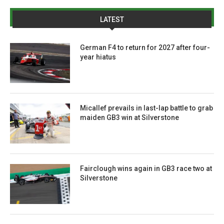
LATEST
German F4 to return for 2027 after four-
year hiatus
Micallef prevails in last-lap battle to grab
maiden GB3 win at Silverstone
Fairclough wins again in GB3 race two at
Silverstone