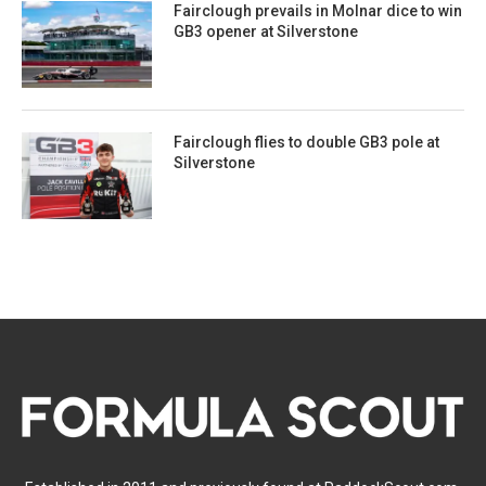
Fairclough prevails in Molnar dice to win
GB3 opener at Silverstone
Fairclough flies to double GB3 pole at
Silverstone