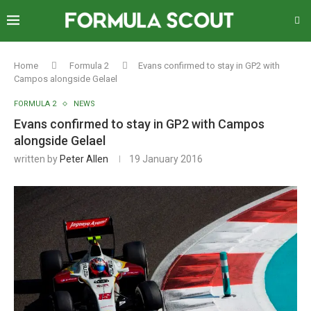
Home
Formula 2
Evans confirmed to stay in GP2 with
Campos alongside Gelael
FORMULA 2
NEWS
Evans confirmed to stay in GP2 with Campos
alongside Gelael
written by
Peter Allen
19 January 2016