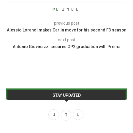
0
previous post
Alessio Lorandi makes Carlin move for his second F3 season
next post
Antonio Giovinazzi secures GP2 graduation with Prema
STAY UPDATED