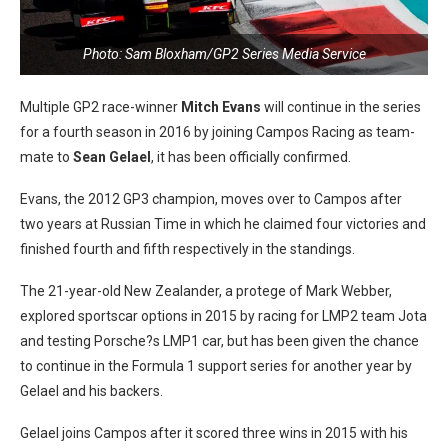
Photo: Sam Bloxham/GP2 Series Media Service
Multiple GP2 race-winner
Mitch Evans
will continue in the series
for a fourth season in 2016 by joining Campos Racing as team-
mate to
Sean Gelael
, it has been officially confirmed.
Evans, the 2012 GP3 champion, moves over to Campos after
two years at Russian Time in which he claimed four victories and
finished fourth and fifth respectively in the standings.
The 21-year-old New Zealander, a protege of Mark Webber,
explored sportscar options in 2015 by racing for LMP2 team Jota
and testing Porsche?s LMP1 car, but has been given the chance
to continue in the Formula 1 support series for another year by
Gelael and his backers.
Gelael joins Campos after it scored three wins in 2015 with his