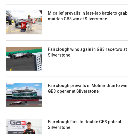
Micallef prevails in last-lap battle to grab
maiden GB3 win at Silverstone
Fairclough wins again in GB3 race two at
Silverstone
Fairclough prevails in Molnar dice to win
GB3 opener at Silverstone
Fairclough flies to double GB3 pole at
Silverstone