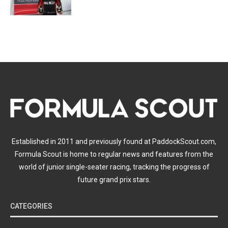
Established in 2011 and previously found at PaddockScout.com,
Formula Scout is home to regular news and features from the
world of junior single-seater racing, tracking the progress of
future grand prix stars.
CATEGORIES