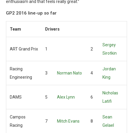
enthusiasm and that feels really great.”
GP2 2016 line-up so far
Team
Drivers
Sergey
ART Grand Prix
1
2
Sirotkin
Racing
Jordan
3
Norman Nato
4
Engineering
King
Nicholas
DAMS
5
Alex Lynn
6
Latifi
Campos
Sean
7
Mitch Evans
8
Racing
Gelael