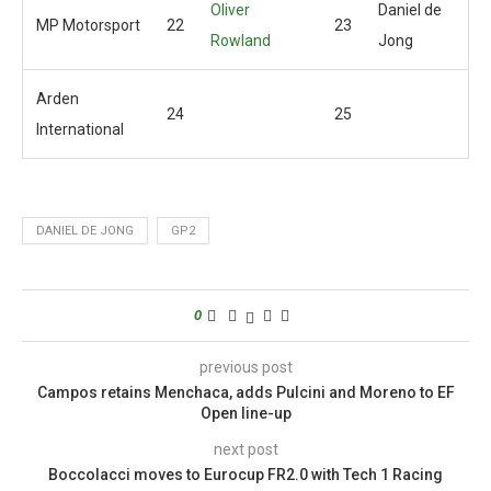
Oliver
Daniel de
MP Motorsport
22
23
Rowland
Jong
Arden
24
25
International
DANIEL DE JONG
GP2
0
previous post
Campos retains Menchaca, adds Pulcini and Moreno to EF
Open line-up
next post
Boccolacci moves to Eurocup FR2.0 with Tech 1 Racing