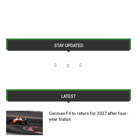
STAY UPDATED
LATEST
German F4 to return for 2027 after four-
year hiatus