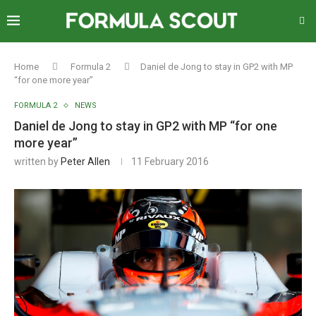
Home
Formula 2
Daniel de Jong to stay in GP2 with MP
“for one more year”
FORMULA 2
NEWS
Daniel de Jong to stay in GP2 with MP “for one
more year”
written by
Peter Allen
11 February 2016