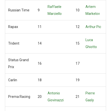
Raffaele
Artem
Russian Time
9
10
Marciello
Markelov
Rapax
11
12
Arthur Pic
Luca
Trident
14
15
Ghiotto
Status Grand
16
17
Prix
Carlin
18
19
Antonio
Pierre
Prema Racing
20
21
Giovinazzi
Gasly