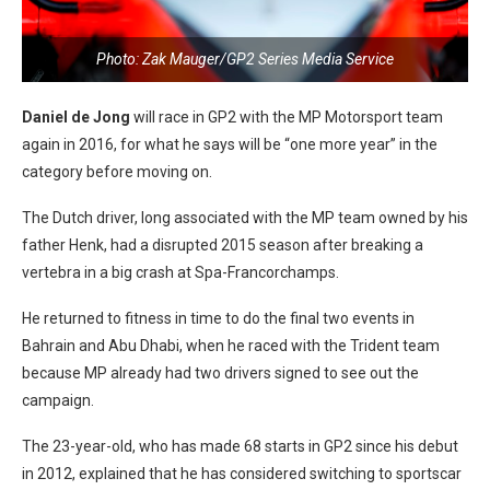
Photo: Zak Mauger/GP2 Series Media Service
Daniel de Jong
will race in GP2 with the MP Motorsport team
again in 2016, for what he says will be “one more year” in the
category before moving on.
The Dutch driver, long associated with the MP team owned by his
father Henk, had a disrupted 2015 season after breaking a
vertebra in a big crash at Spa-Francorchamps.
He returned to fitness in time to do the final two events in
Bahrain and Abu Dhabi, when he raced with the Trident team
because MP already had two drivers signed to see out the
campaign.
The 23-year-old, who has made 68 starts in GP2 since his debut
in 2012, explained that he has considered switching to sportscar