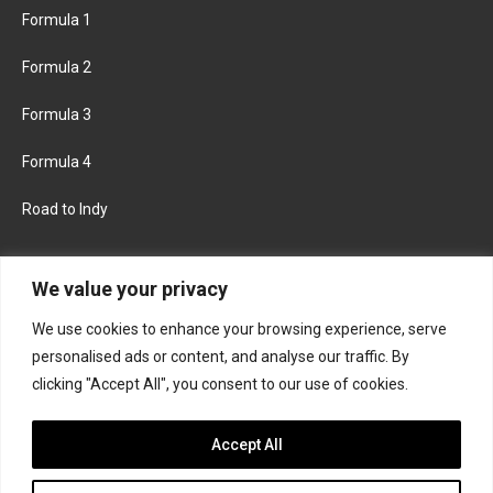
Formula 1
Formula 2
Formula 3
Formula 4
Road to Indy
KEEP UPDATED
We value your privacy
We use cookies to enhance your browsing experience, serve
FACEBOOK
TWITTER
personalised ads or content, and analyse our traffic. By
clicking "Accept All", you consent to our use of cookies.
INSTAGRAM
Accept All