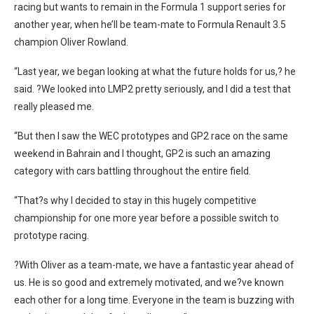
racing but wants to remain in the Formula 1 support series for
another year, when he’ll be team-mate to Formula Renault 3.5
champion Oliver Rowland.
“Last year, we began looking at what the future holds for us,? he
said. ?We looked into LMP2 pretty seriously, and I did a test that
really pleased me.
“But then I saw the WEC prototypes and GP2 race on the same
weekend in Bahrain and I thought, GP2 is such an amazing
category with cars battling throughout the entire field.
“That?s why I decided to stay in this hugely competitive
championship for one more year before a possible switch to
prototype racing.
?With Oliver as a team-mate, we have a fantastic year ahead of
us. He is so good and extremely motivated, and we?ve known
each other for a long time. Everyone in the team is buzzing with