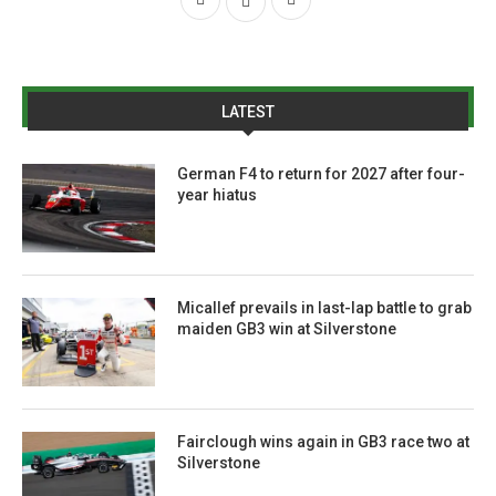
LATEST
German F4 to return for 2027 after four-
year hiatus
Micallef prevails in last-lap battle to grab
maiden GB3 win at Silverstone
Fairclough wins again in GB3 race two at
Silverstone