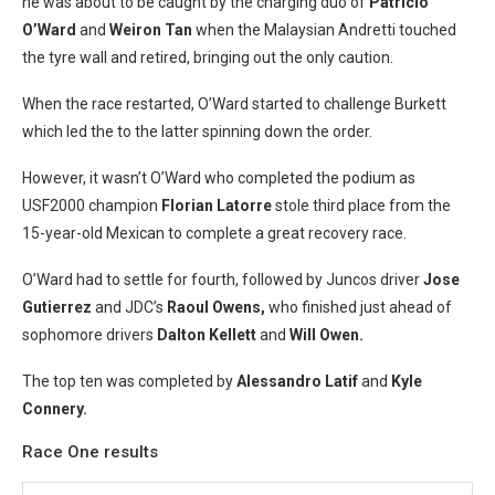
he was about to be caught by the charging duo of
Patricio
O’Ward
and
Weiron Tan
when the Malaysian Andretti touched
the tyre wall and retired, bringing out the only caution.
When the race restarted, O’Ward started to challenge Burkett
which led the to the latter spinning down the order.
However, it wasn’t O’Ward who completed the podium as
USF2000 champion
Florian Latorre
stole third place from the
15-year-old Mexican to complete a great recovery race.
O’Ward had to settle for fourth, followed by Juncos driver
Jose
Gutierrez
and JDC’s
Raoul Owens,
who finished just ahead of
sophomore drivers
Dalton Kellett
and
Will Owen.
The top ten was completed by
Alessandro Latif
and
Kyle
Connery.
Race One results