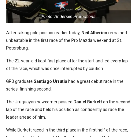
Photo: Andersen Promotions
After taking pole position earlier today,
Neil Alberico
remained
unbeatable in the first race of the Pro Mazda weekend at St.
Petersburg.
The 22-year-old kept first place after the start and led every lap
of the race, which was once interrupted by caution.
GP3 graduate
Santiago Urrutia
had a great debut race in the
series, finishing second.
The Uruguayan newcomer passed
Daniel Burkett
on the second
lap of the race and held his position as confidently as race the
leader ahead of him.
While Burkett raced in the third place in the first half of the race,