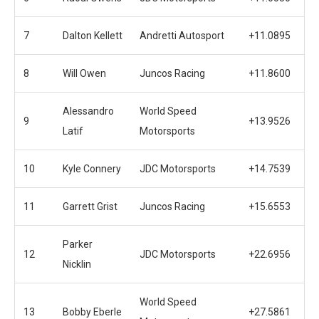
7
Dalton Kellett
Andretti Autosport
+11.0895
8
Will Owen
Juncos Racing
+11.8600
Alessandro
World Speed
9
+13.9526
Latif
Motorsports
10
Kyle Connery
JDC Motorsports
+14.7539
11
Garrett Grist
Juncos Racing
+15.6553
Parker
12
JDC Motorsports
+22.6956
Nicklin
World Speed
13
Bobby Eberle
+27.5861