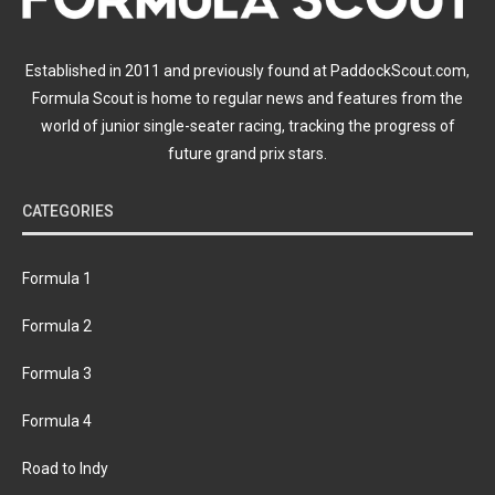
Established in 2011 and previously found at PaddockScout.com,
Formula Scout is home to regular news and features from the
world of junior single-seater racing, tracking the progress of
future grand prix stars.
CATEGORIES
Formula 1
Formula 2
Formula 3
Formula 4
Road to Indy