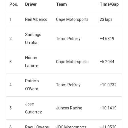
Pos.
Driver
Team
Time/Gap
1
Neil Alberico
Cape Motorsports
23 laps
Santiago
2
Team Pelfrey
+4.6819
Urrutia
Florian
3
Cape Motorsports
+5.2044
Latorre
Patricio
4
Team Pelfrey
+10.0732
O’Ward
Jose
5
Juncos Racing
+10.1419
Gutierrez
6
Raoul Owens
JDC Motorsports
+11.0530