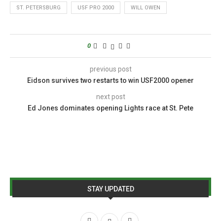
ST. PETERSBURG
USF PRO 2000
WILL OWEN
0
previous post
Eidson survives two restarts to win USF2000 opener
next post
Ed Jones dominates opening Lights race at St. Pete
STAY UPDATED