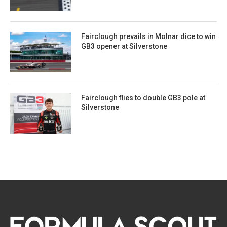
Fairclough prevails in Molnar dice to win
GB3 opener at Silverstone
Fairclough flies to double GB3 pole at
Silverstone