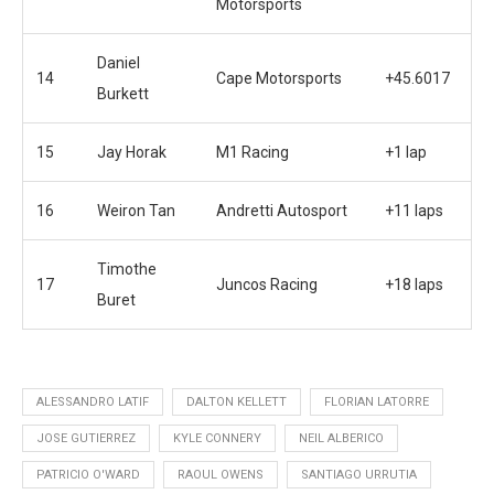
Motorsports
Daniel
14
Cape Motorsports
+45.6017
Burkett
15
Jay Horak
M1 Racing
+1 lap
16
Weiron Tan
Andretti Autosport
+11 laps
Timothe
17
Juncos Racing
+18 laps
Buret
ALESSANDRO LATIF
DALTON KELLETT
FLORIAN LATORRE
JOSE GUTIERREZ
KYLE CONNERY
NEIL ALBERICO
PATRICIO O'WARD
RAOUL OWENS
SANTIAGO URRUTIA