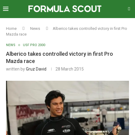
Home
News
Alberico takes controlled victory in first Pro
Mazda race
NEWS
USF PRO 2000
Alberico takes controlled victory in first Pro
Mazda race
written by
Gruz David
28 March 2015