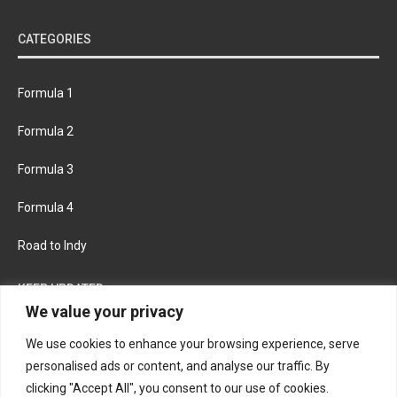
CATEGORIES
Formula 1
Formula 2
Formula 3
Formula 4
Road to Indy
KEEP UPDATED
We value your privacy
We use cookies to enhance your browsing experience, serve
FACEBOOK
TWITTER
personalised ads or content, and analyse our traffic. By
clicking "Accept All", you consent to our use of cookies.
INSTAGRAM