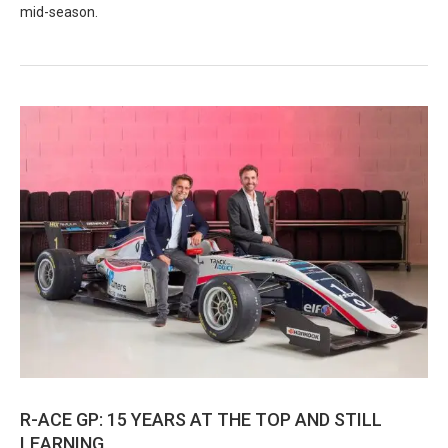
mid-season.
R-ACE GP: 15 YEARS AT THE TOP AND STILL
LEARNING