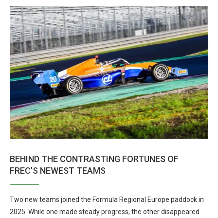
BEHIND THE CONTRASTING FORTUNES OF
FREC’S NEWEST TEAMS
Two new teams joined the Formula Regional Europe paddock in
2025. While one made steady progress, the other disappeared