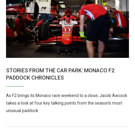
STORIES FROM THE CAR PARK: MONACO F2
PADDOCK CHRONICLES
As F2 brings its Monaco race weekend to a close, Jacob Awcock
takes a look at four key talking points from the season’s most
unusual paddock