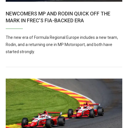
NEWCOMERS MP AND RODIN QUICK OFF THE
MARK IN FREC’S FIA-BACKED ERA
The new era of Formula Regional Europe includes a new team,
Rodin, and a returning one in MP Motorsport, and both have
started strongly.