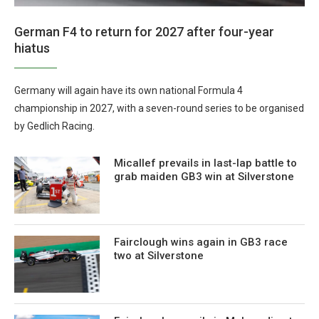
German F4 to return for 2027 after four-year
hiatus
Germany will again have its own national Formula 4
championship in 2027, with a seven-round series to be organised
by Gedlich Racing.
Micallef prevails in last-lap battle to
grab maiden GB3 win at Silverstone
Fairclough wins again in GB3 race
two at Silverstone