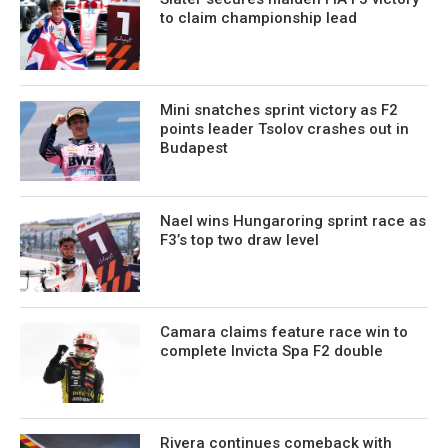
to claim championship lead
Mini snatches sprint victory as F2
points leader Tsolov crashes out in
Budapest
Nael wins Hungaroring sprint race as
F3’s top two draw level
Camara claims feature race win to
complete Invicta Spa F2 double
Rivera continues comeback with