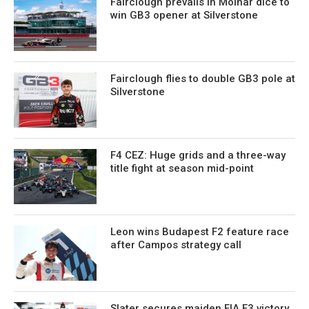
Fairclough prevails in Molnar dice to
win GB3 opener at Silverstone
Fairclough flies to double GB3 pole at
Silverstone
F4 CEZ: Huge grids and a three-way
title fight at season mid-point
Leon wins Budapest F2 feature race
after Campos strategy call
Slater secures maiden FIA F3 victory