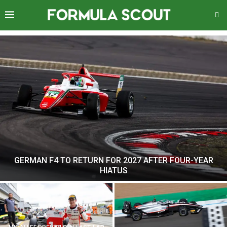
GERMAN F4 TO RETURN FOR 2027 AFTER FOUR-YEAR
HIATUS