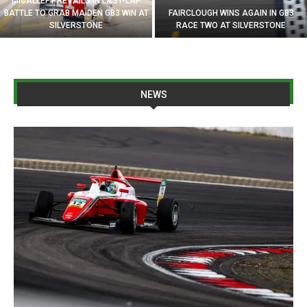
MICALLEF PREVAILS IN LAST-LAP
BATTLE TO GRAB MAIDEN GB3 WIN AT
FAIRCLOUGH WINS AGAIN IN GB3
SILVERSTONE
RACE TWO AT SILVERSTONE
NEWS