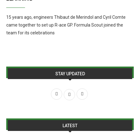
15 years ago, engineers Thibaut de Merindol and Cyril Comte
came together to set up R-ace GP. Formula Scout joined the
team for its celebrations
STAY UPDATED
LATEST