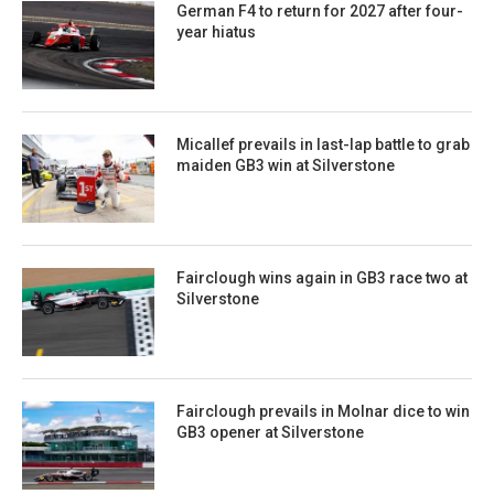
German F4 to return for 2027 after four-
year hiatus
Micallef prevails in last-lap battle to grab
maiden GB3 win at Silverstone
Fairclough wins again in GB3 race two at
Silverstone
Fairclough prevails in Molnar dice to win
GB3 opener at Silverstone