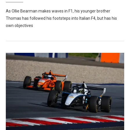
As Ollie Bearman makes waves in F1, his younger brother
Thomas has followed his footsteps into Italian F4, but has his
own objectives