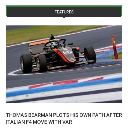
FEATURES
THOMAS BEARMAN PLOTS HIS OWN PATH AFTER
ITALIAN F4 MOVE WITH VAR