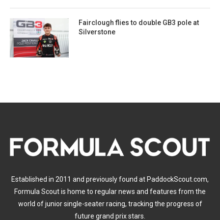
Fairclough flies to double GB3 pole at
Silverstone
Established in 2011 and previously found at PaddockScout.com,
Formula Scout is home to regular news and features from the
world of junior single-seater racing, tracking the progress of
future grand prix stars.