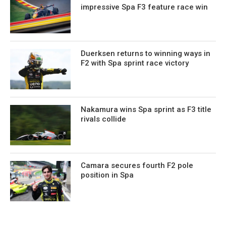
impressive Spa F3 feature race win
Duerksen returns to winning ways in
F2 with Spa sprint race victory
Nakamura wins Spa sprint as F3 title
rivals collide
Camara secures fourth F2 pole
position in Spa