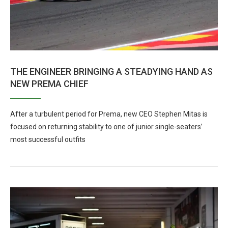
THE ENGINEER BRINGING A STEADYING HAND AS
NEW PREMA CHIEF
After a turbulent period for Prema, new CEO Stephen Mitas is
focused on returning stability to one of junior single-seaters’
most successful outfits